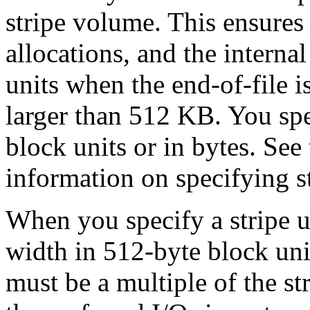
stripe volume. This ensures 
allocations, and the internal
units when the end-of-file is
larger than 512 KB. You spe
block units or in bytes. See
information on specifying st
When you specify a stripe un
width in 512-byte block unit
must be a multiple of the st