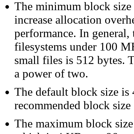
The minimum block size i
increase allocation overh
performance. In general,
filesystems under 100 M
small files is 512 bytes.
a power of two.
The default block size is
recommended block size 
The maximum block size is