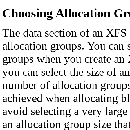
Choosing Allocation Gr
The data section of an XFS 
allocation groups. You can 
groups when you create an X
you can select the size of a
number of allocation groups
achieved when allocating b
avoid selecting a very larg
an allocation group size tha