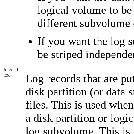
logical volume to be 
different subvolume 
If you want the log 
be striped independe
Internal
Log records that are put
log
disk partition (or data
files. This is used whe
a disk partition or logi
log subvolume. This is 