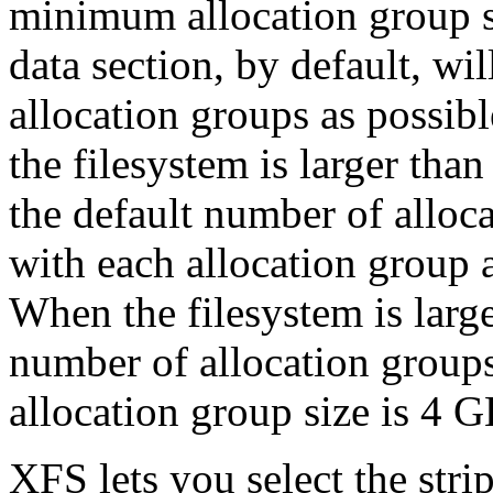
minimum allocation group si
data section, by default, wi
allocation groups as possib
the filesystem is larger tha
the default number of alloca
with each allocation group 
When the filesystem is larg
number of allocation groups i
allocation group size is 4 G
XFS lets you select the stri