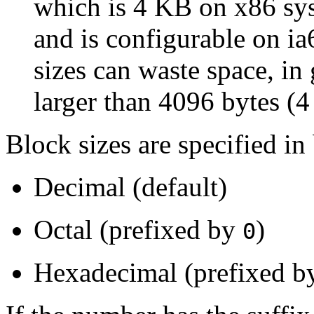
which is 4 KB on x86 sys
and is configurable on i
sizes can waste space, in
larger than 4096 bytes (
Block sizes are specified in
Decimal (default)
Octal (prefixed by
)
0
Hexadecimal (prefixed 