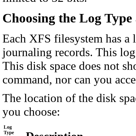
Choosing the Log Type 
Each XFS filesystem has a l
journaling records. This log
This disk space does not sh
command, nor can you access
The location of the disk sp
you choose:
Log
Type