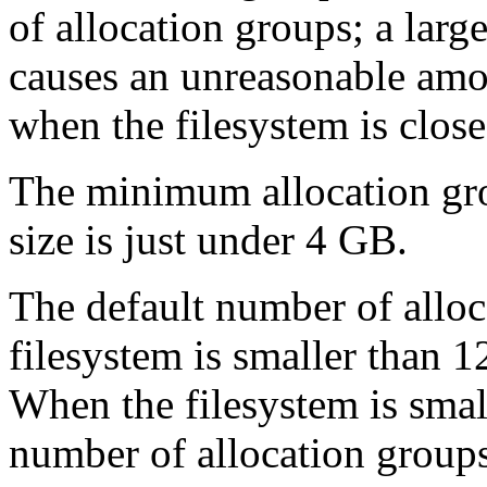
of allocation groups; a lar
causes an unreasonable amo
when the filesystem is close 
The minimum allocation gr
size is just under 4 GB.
The default number of alloca
filesystem is smaller than 
When the filesystem is smal
number of allocation groups 