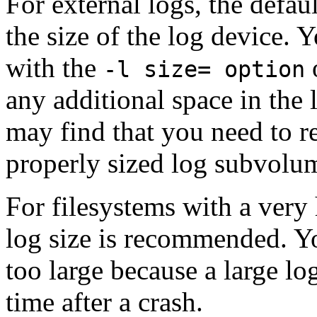
For external logs, the defaul
the size of the log device. Y
with the
-l size= option
any additional space in the
may find that you need to re
properly sized log subvolu
For filesystems with a very h
log size is recommended. Y
too large because a large l
time after a crash.