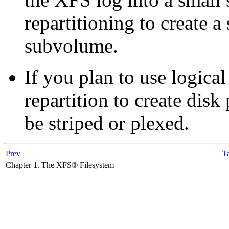
repartitioning to create a 
subvolume.
If you plan to use logic
repartition to create disk 
be striped or plexed.
Prev
Ta
Chapter 1. The XFS® Filesystem