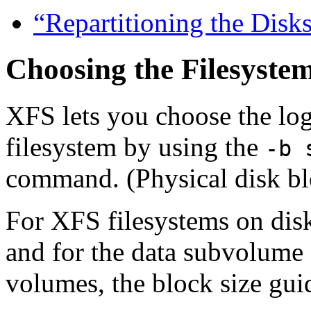
“Repartitioning the Disk
Choosing the Filesystem
XFS lets you choose the log
filesystem by using the
-b 
command. (Physical disk bl
For XFS filesystems on disk
and for the data subvolume 
volumes, the block size guid