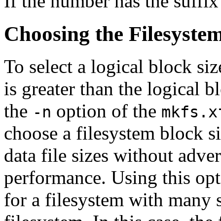
If the number has the suffix
Choosing the Filesystem
To select a logical block siz
is greater than the logical b
the
option of the
-n
mkfs.x
choose a filesystem block si
data file sizes without adve
performance. Using this op
for a filesystem with many s