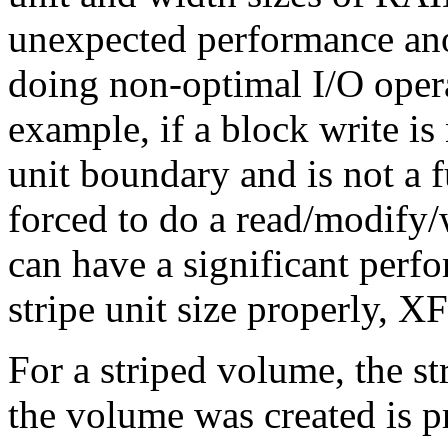
unexpected performance ano
doing non-optimal I/O oper
example, if a block write is
unit boundary and is not a f
forced to do a read/modify/w
can have a significant perf
stripe unit size properly, X
For a striped volume, the st
the volume was created is p