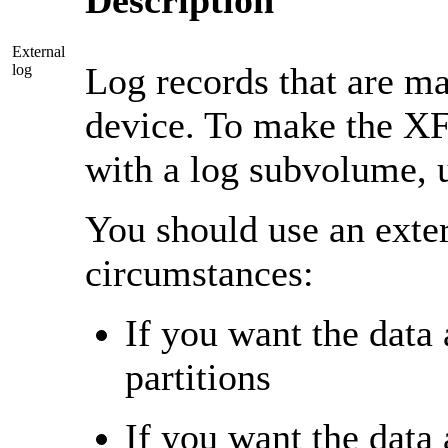
Description
External
Log records that are ma
log
device. To make the XF
with a log subvolume, 
You should use an exter
circumstances:
If you want the data 
partitions
If you want the data