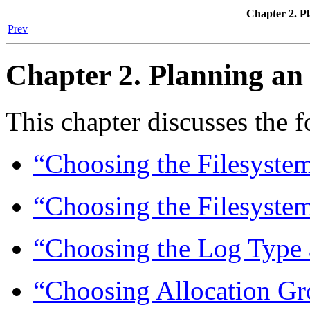
Chapter 2. P
Prev
Chapter 2. Planning an
This chapter discusses the 
“Choosing the Filesyste
“Choosing the Filesystem
“Choosing the Log Type 
“Choosing Allocation Gr