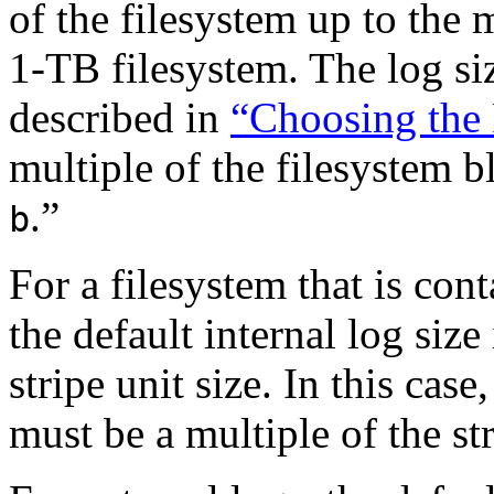
of the filesystem up to th
1-TB filesystem. The log siz
described in
“Choosing the 
multiple of the filesystem b
.”
b
For a filesystem that is con
the default internal log size
stripe unit size. In this case
must be a multiple of the str