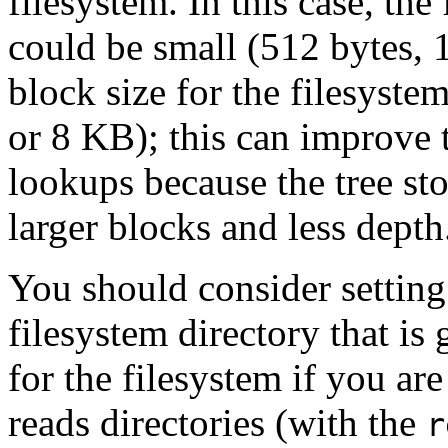
filesystem. In this case, the
could be small (512 bytes, 
block size for the filesyste
or 8 KB); this can improve 
lookups because the tree st
larger blocks and less depth
You should consider setting 
filesystem directory that is 
for the filesystem if you ar
reads directories (with the
r