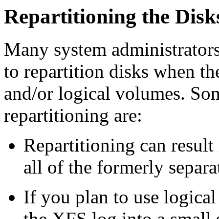
Repartitioning the Disk
Many system administrators
to repartition disks when t
and/or logical volumes. Som
repartitioning are:
Repartitioning can result 
all of the formerly separa
If you plan to use logic
the XFS log into a small