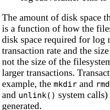
The amount of disk space th
is a function of how the fi
disk space required for log 
transaction rate and the size
not the size of the filesyste
larger transactions. Transac
example, the
and
mkdir
rmd
and
system calls)
unlink()
generated.