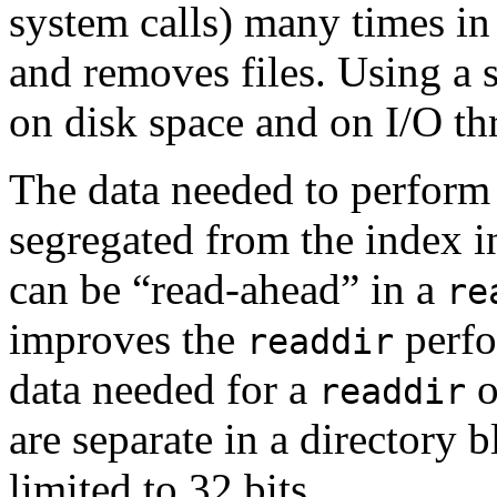
system calls) many times in
and removes files. Using a 
on disk space and on I/O thr
The data needed to perform
segregated from the index i
can be “read-ahead” in a
re
improves the
perfo
readdir
data needed for a
o
readdir
are separate in a directory bl
limited to 32 bits.