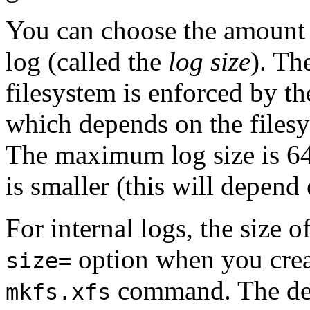
You can choose the amount o
log (called the
log size
).
The
filesystem is enforced by the
which depends on the filesy
The maximum log size is 6
is smaller (this will depend 
For internal logs, the size o
option when you creat
size=
command. The defa
mkfs.xfs