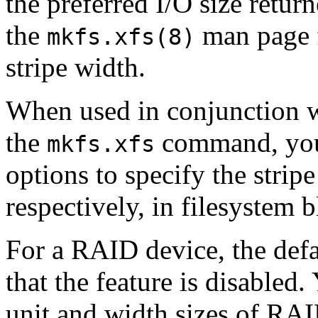
the preferred I/O size retur
the
man page f
mkfs.xfs(8)
stripe width.
When used in conjunction 
the
command, you
mkfs.xfs
options to specify the stripe
respectively, in filesystem b
For a RAID device, the defau
that the feature is disabled
unit and width sizes of RAI