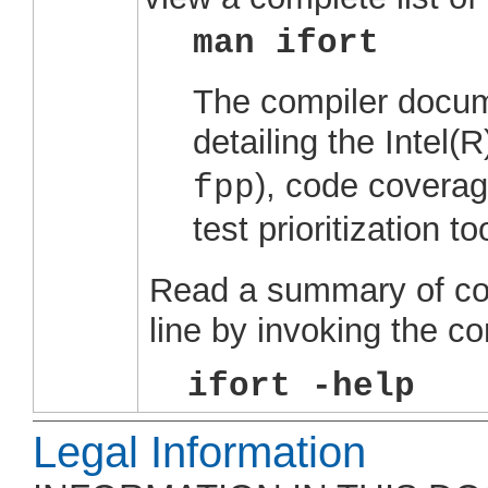
man ifort
The compiler docum
detailing the
Intel(
), code coverag
fpp
test prioritization too
Read a summary of co
line by invoking the c
ifort -help
Legal Information