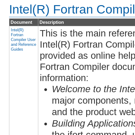
Intel(R) Fortran Comp
Document
Description
Intel(R)
This is the main refer
Fortran
Compiler User
Intel(R) Fortran Compi
and Reference
Guides
provided as online help
Fortran Compiler docum
information:
Welcome to the Inte
major components, n
and the product web
Building Application
the ifort command, 