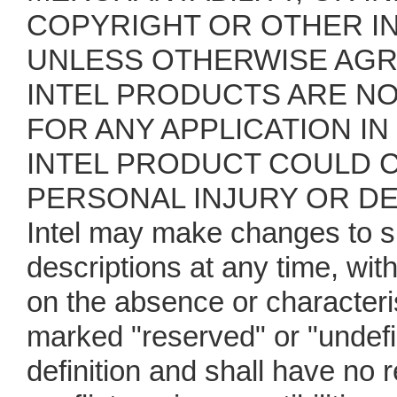
COPYRIGHT OR OTHER IN
UNLESS OTHERWISE AGRE
INTEL PRODUCTS ARE N
FOR ANY APPLICATION IN
INTEL PRODUCT COULD C
PERSONAL INJURY OR D
Intel may make changes to s
descriptions at any time, wit
on the absence or characteris
marked "reserved" or "undefin
definition and shall have no 