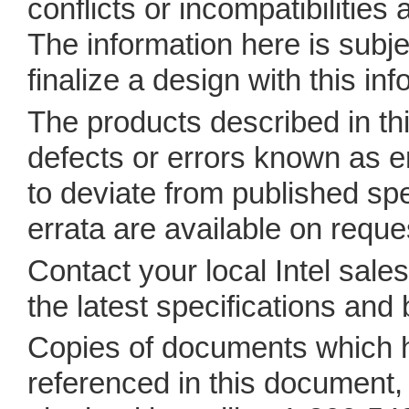
conflicts or incompatibilities
The information here is subje
finalize a design with this inf
The products described in t
defects or errors known as 
to deviate from published spe
errata are available on reque
Contact your local Intel sales 
the latest specifications and
Copies of documents which 
referenced in this document, o