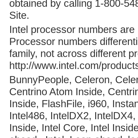
obtained by calling 1-800-548
Site.
Intel processor numbers are
Processor numbers differenti
family, not across different 
http://www.intel.com/product
BunnyPeople, Celeron, Celer
Centrino Atom Inside, Centri
Inside, FlashFile, i960, Instant
Intel486, IntelDX2, IntelDX4,
Inside, Intel Core, Intel Inside