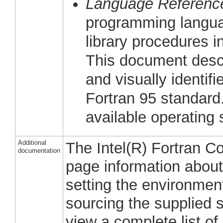
Language Referenc
programming languag
library procedures in
This document descr
and visually identifi
Fortran 95 standard.
available operating
Additional
The Intel(R) Fortran 
documentation
page information about 
setting the environmen
sourcing the supplied 
view a complete list of