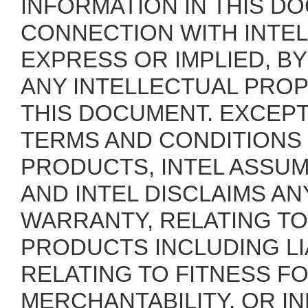
INFORMATION IN THIS DO
CONNECTION WITH INTEL
EXPRESS OR IMPLIED, B
ANY INTELLECTUAL PROP
THIS DOCUMENT. EXCEPT 
TERMS AND CONDITIONS
PRODUCTS, INTEL ASSUM
AND INTEL DISCLAIMS AN
WARRANTY, RELATING TO
PRODUCTS INCLUDING LI
RELATING TO FITNESS F
MERCHANTABILITY, OR I