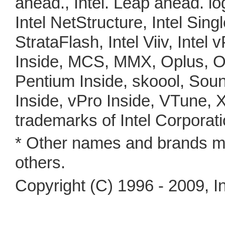
ahead., Intel. Leap ahead. lo
Intel NetStructure, Intel Sing
StrataFlash, Intel Viiv, Intel 
Inside, MCS, MMX, Oplus, O
Pentium Inside, skoool, Soun
Inside, vPro Inside, VTune, 
trademarks of Intel Corporati
* Other names and brands ma
others.
Copyright (C) 1996 - 2009, In