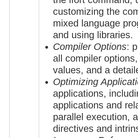
customizing the com
mixed language pro
and using libraries.
Compiler Options
: 
all compiler options
values, and a detail
Optimizing Applicat
applications, includi
applications and rela
parallel execution, 
directives and intri